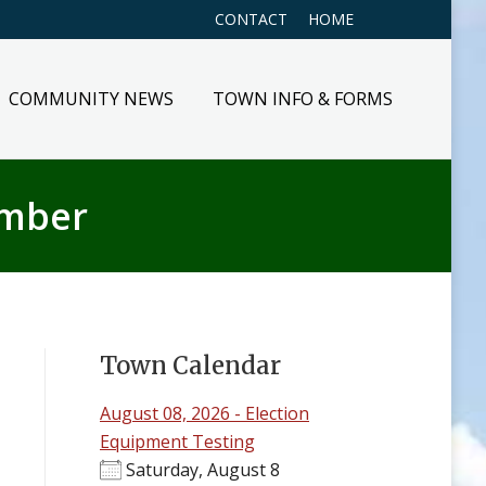
CONTACT
HOME
COMMUNITY NEWS
TOWN INFO & FORMS
ember
Town Calendar
August 08, 2026 - Election
Equipment Testing
Saturday, August 8