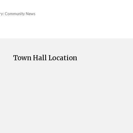
ry:
Community News
Town Hall Location