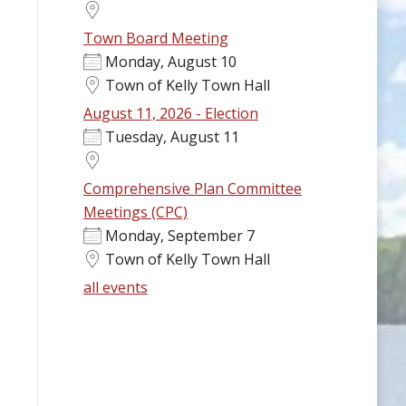
Town Board Meeting
Monday, August 10
Town of Kelly Town Hall
August 11, 2026 - Election
Tuesday, August 11
Comprehensive Plan Committee
Meetings (CPC)
Monday, September 7
Town of Kelly Town Hall
all events