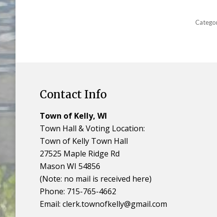
Catego
Contact Info
Town of Kelly, WI
Town Hall & Voting Location:
Town of Kelly Town Hall
27525 Maple Ridge Rd
Mason WI 54856
(Note: no mail is received here)
Phone: 715-765-4662
Email:
clerk.townofkelly@gmail.com