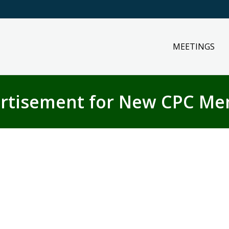
MEETINGS
rtisement for New CPC M