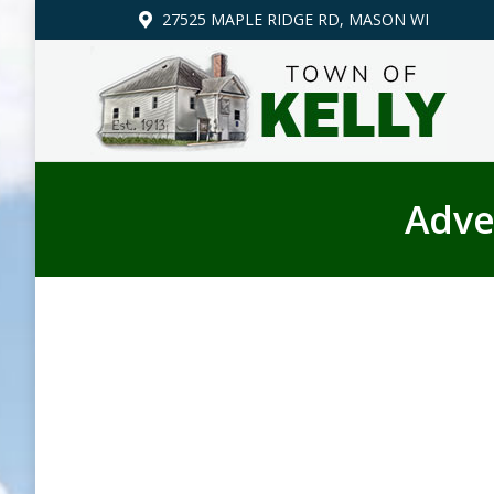
27525 MAPLE RIDGE RD, MASON WI
Adve