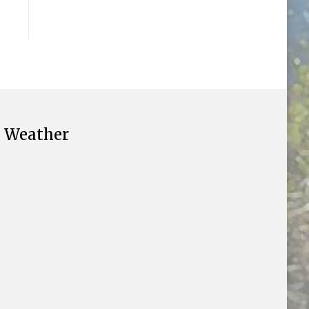
Weather