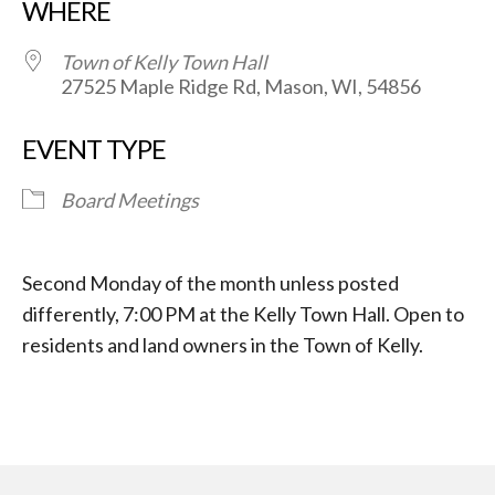
WHERE
Town of Kelly Town Hall
27525 Maple Ridge Rd, Mason, WI, 54856
EVENT TYPE
Board Meetings
Second Monday of the month unless posted
differently, 7:00 PM at the Kelly Town Hall. Open to
residents and land owners in the Town of Kelly.