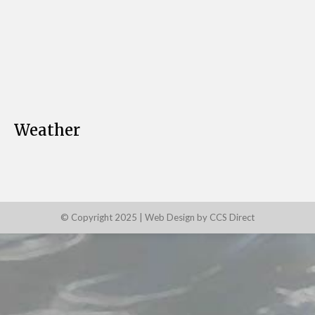
Weather
© Copyright 2025 |
Web Design by CCS Direct