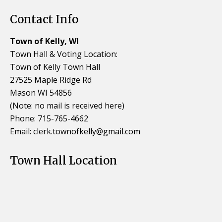
Contact Info
Town of Kelly, WI
Town Hall & Voting Location:
Town of Kelly Town Hall
27525 Maple Ridge Rd
Mason WI 54856
(Note: no mail is received here)
Phone: 715-765-4662
Email:
clerk.townofkelly@gmail.com
Town Hall Location