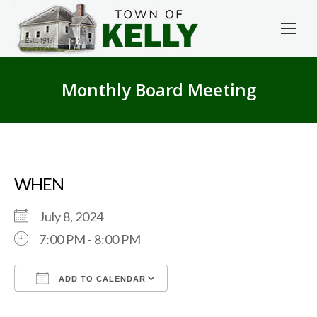
Monthly Board Meeting
WHEN
July 8, 2024
7:00 PM - 8:00 PM
ADD TO CALENDAR
Download ICS
Google Calendar