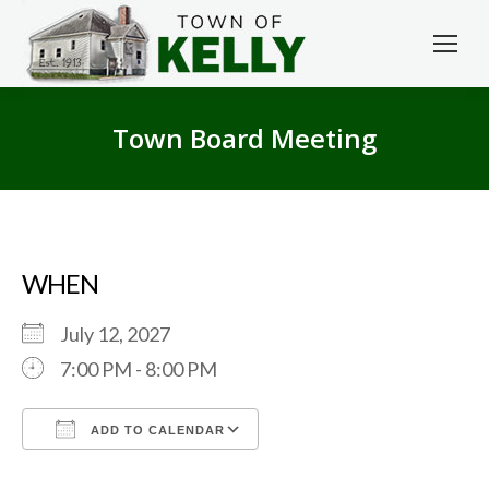
Town Board Meeting
WHEN
July 12, 2027
7:00 PM - 8:00 PM
ADD TO CALENDAR
Download ICS
Google Calendar