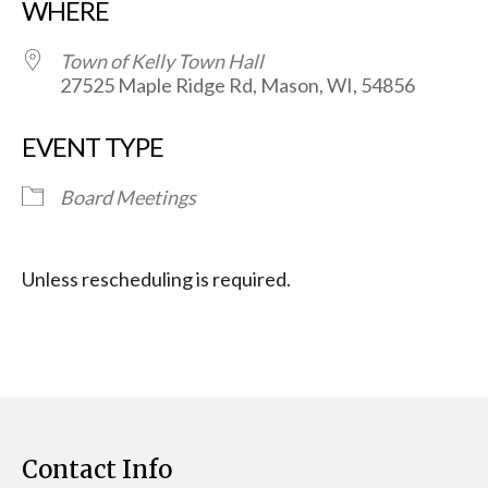
WHERE
Town of Kelly Town Hall
27525 Maple Ridge Rd, Mason, WI, 54856
EVENT TYPE
Board Meetings
Unless rescheduling is required.
Contact Info