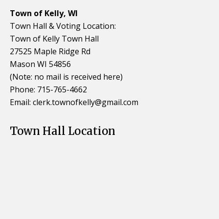
Town of Kelly, WI
Town Hall & Voting Location:
Town of Kelly Town Hall
27525 Maple Ridge Rd
Mason WI 54856
(Note: no mail is received here)
Phone: 715-765-4662
Email:
clerk.townofkelly@gmail.com
Town Hall Location