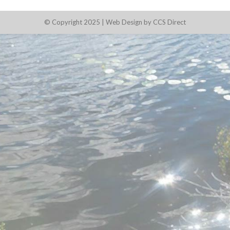
© Copyright 2025 |
Web Design by CCS Direct