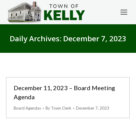
Daily Archives:
December 7, 2023
December 11, 2023 – Board Meeting
Agenda
Board Agendas
By
Town Clerk
December 7, 2023