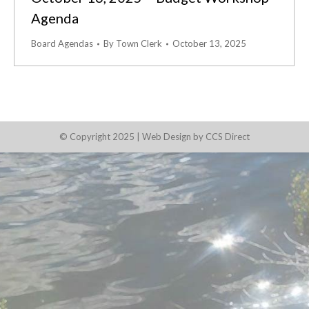
Agenda
Board Agendas
By
Town Clerk
October 13, 2025
© Copyright 2025 |
Web Design by CCS Direct