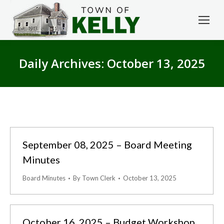
Daily Archives:
October 13, 2025
September 08, 2025 – Board Meeting
Minutes
Board Minutes
By
Town Clerk
October 13, 2025
October 16, 2025 – Budget Workshop