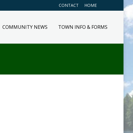
CONTACT
HOME
COMMUNITY NEWS
TOWN INFO & FORMS