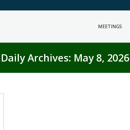
MEETINGS
Daily Archives:
May 8, 2026