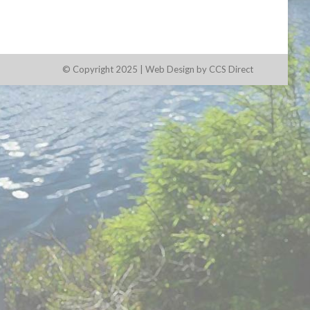
© Copyright 2025 |
Web Design by CCS Direct