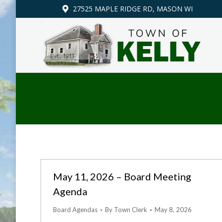
27525 MAPLE RIDGE RD, MASON WI
May 11, 2026 – Board Meeting
Agenda
Board Agendas
By
Town Clerk
May 8, 2026